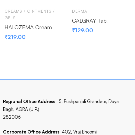
CREAMS / OINTMENTS /
DERMA
GELS
CALGRAY Tab.
HALOZEMA Cream
₹
129.00
₹
219.00
Regional Office Address :
5, Pushpanjali Grandeur, Dayal
Bagh, AGRA (U.P.)
282005
Corporate Office Address:
402, Vraj Bhoomi