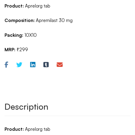
Product:
Aprelorg tab
Composition:
Apremilast 30 mg
Packing:
10X10
MRP:
₹299
Description
Product:
Aprelorg tab