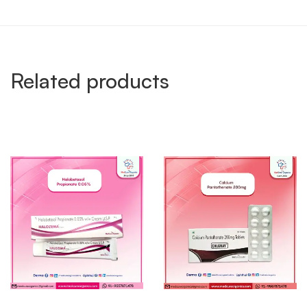
Related products