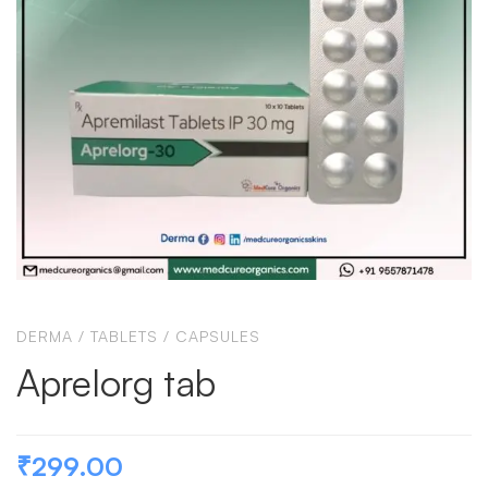
DERMA
/
TABLETS / CAPSULES
Aprelorg tab
₹
299.00