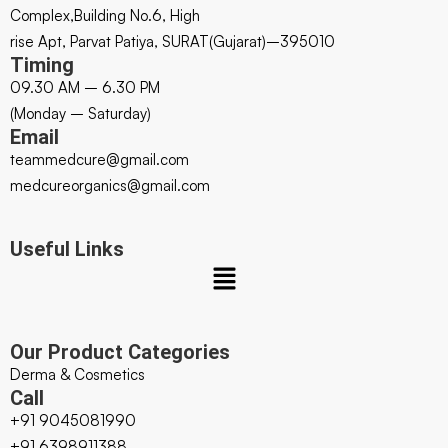
Complex,Building No.6, High
rise Apt, Parvat Patiya, SURAT(Gujarat)–395010
Timing
09.30 AM – 6.30 PM
(Monday – Saturday)
Email
teammedcure@gmail.com
medcureorganics@gmail.com
Useful Links
Our Product Categories
Derma & Cosmetics
Call
+91 9045081990
+91 6398911388