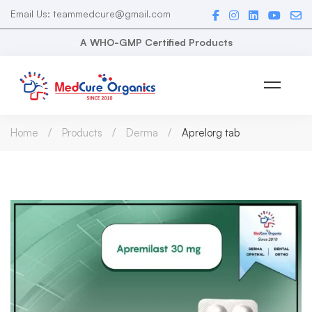
Email Us: teammedcure@gmail.com
A WHO-GMP Certified Products
Home
Products
Derma
Aprelorg tab