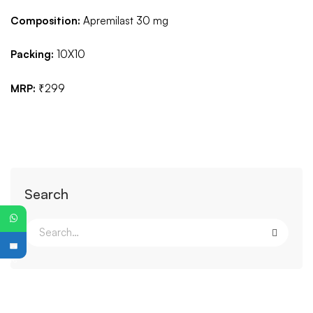
Composition:
Apremilast 30 mg
Packing:
10X10
MRP:
₹299
Search
PG