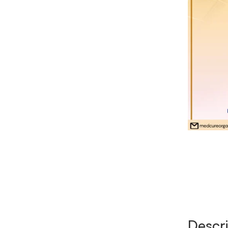
Descri