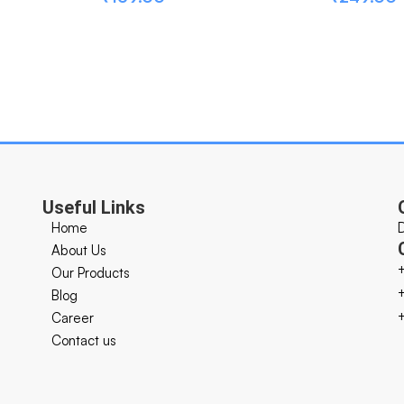
Useful Links
Home
About Us
Our Products
Blog
Career
Contact us