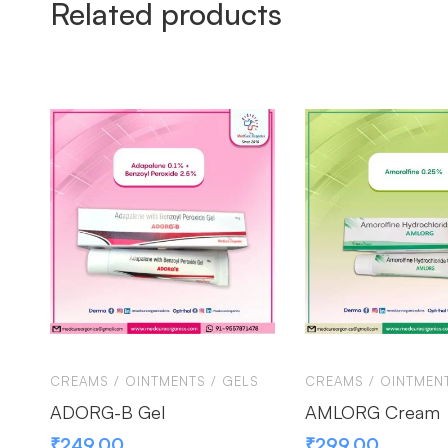
Related products
CREAMS / OINTMENTS / GELS
CREAMS / OINTMENT
ADORG-B Gel
AMLORG Cream
₹
249.00
₹
299.00