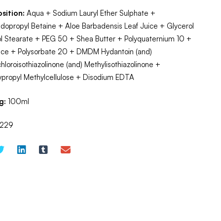
sition:
Aqua + Sodium Lauryl Ether Sulphate +
opropyl Betaine + Aloe Barbadensis Leaf Juice + Glycerol
l Stearate + PEG 50 + Shea Butter + Polyquaternium 10 +
nce + Polysorbate 20 + DMDM Hydantoin (and)
hloroisothiazolinone (and) Methylisothiazolinone +
ypropyl Methylcellulose + Disodium EDTA
g:
100ml
229