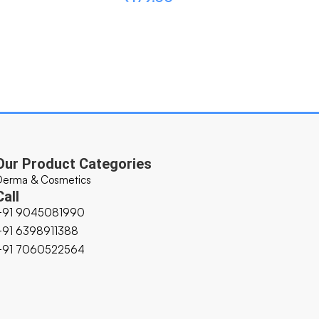
Our Product Categories
Derma & Cosmetics
Call
+91 9045081990
+91 6398911388
+91 7060522564