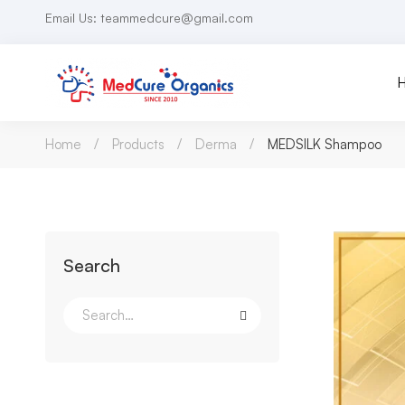
Email Us: teammedcure@gmail.com
Home
Products
Derma
MEDSILK Shampoo
Search