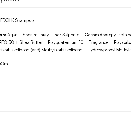
EDSILK Shampoo
on:
Aqua + Sodium Lauryl Ether Sulphate + Cocamidopropyl Betaine
PEG 50 + Shea Butter + Polyquaternium 10 + Fragrance + Polysor
oisothiazolinone (and) Methylisothiazolinone + Hydroxypropyl Methy
00ml