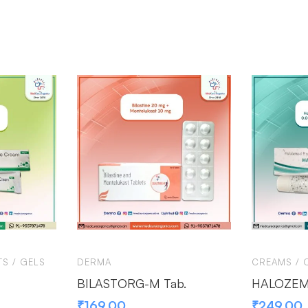
S / GELS
DERMA
CREAMS / 
BILASTORG-M Tab.
HALOZEMA
₹
169.00
₹
249.00