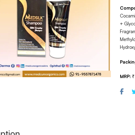
Compo
Cocamid
+ Glyco
Fragra
Methylc
Hydrox
Packin
MRP:
₹
ption