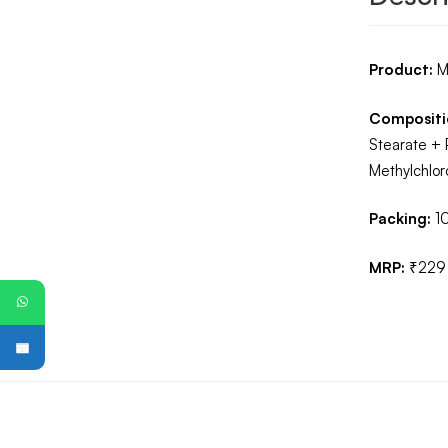
Product:
M
Compositi
Stearate + 
Methylchlor
Packing:
1
MRP:
₹229
PG