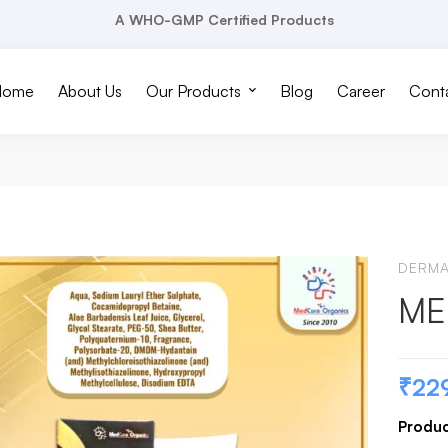
A WHO-GMP Certified Products
Home
About Us
Our Products
Blog
Career
Conta
DERM
ME
₹
22
Produc