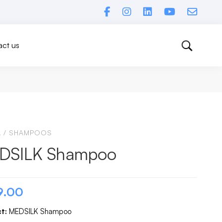
ct us
A
/
SHAMPOOS
DSILK Shampoo
9.00
t:
MEDSILK Shampoo