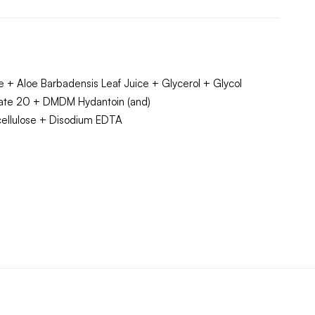
 + Aloe Barbadensis Leaf Juice + Glycerol + Glycol
bate 20 + DMDM Hydantoin (and)
lcellulose + Disodium EDTA