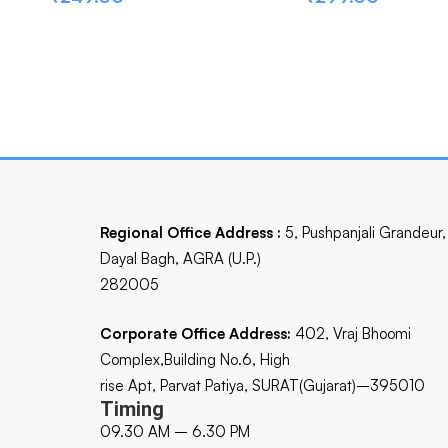
Regional Office Address :
5, Pushpanjali Grandeur,
Dayal Bagh, AGRA (U.P.)
282005
Corporate Office Address:
402, Vraj Bhoomi
Complex,Building No.6, High
rise Apt, Parvat Patiya, SURAT(Gujarat)–395010
Timing
09.30 AM – 6.30 PM