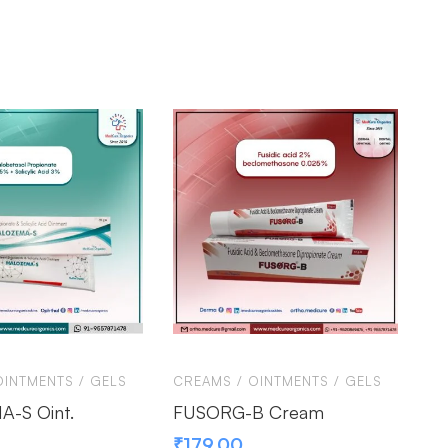
OINTMENTS / GELS
CREAMS / OINTMENTS / GELS
CR
-S Oint.
FUSORG-B Cream
BE
₹
179.00
₹
8