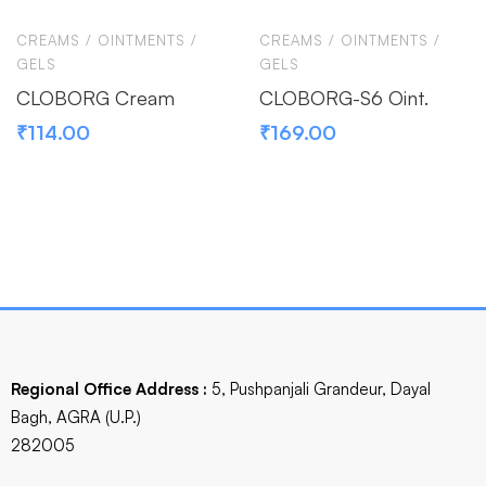
CREAMS / OINTMENTS /
CREAMS / OINTMENTS /
GELS
GELS
CLOBORG Cream
CLOBORG-S6 Oint.
₹
114.00
₹
169.00
Regional Office Address :
5, Pushpanjali Grandeur, Dayal
Bagh, AGRA (U.P.)
282005