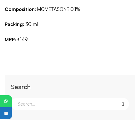
Composition:
MOMETASONE 0.1%
Packing:
30 ml
MRP:
₹149
Search
PG