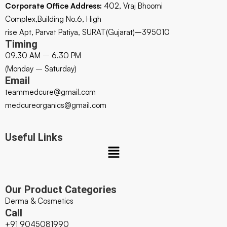
Corporate Office Address:
402, Vraj Bhoomi
Complex,Building No.6, High
rise Apt, Parvat Patiya, SURAT(Gujarat)–395010
Timing
09.30 AM – 6.30 PM
(Monday – Saturday)
Email
teammedcure@gmail.com
medcureorganics@gmail.com
Useful Links
Our Product Categories
Derma & Cosmetics
Call
+91 9045081990