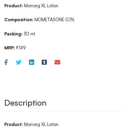
Product:
Momorg XL Lotion
Composition:
MOMETASONE 0.1%
Packing:
30 ml
MRP:
₹149
Description
Product:
Momorg XL Lotion