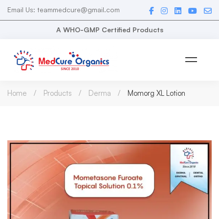
Email Us: teammedcure@gmail.com
A WHO-GMP Certified Products
Home
Products
Derma
Momorg XL Lotion