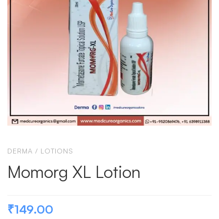
DERMA
/
LOTIONS
Momorg XL Lotion
₹
149.00