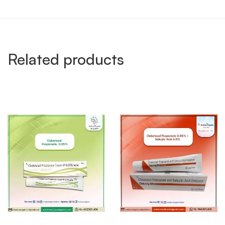
Related products