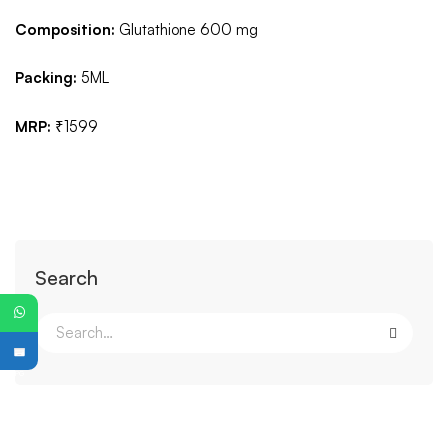
Composition:
Glutathione 600 mg
Packing:
5ML
MRP:
₹1599
Search
PG