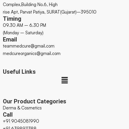
Complex,Building No.6, High
rise Apt, Parvat Patiya, SURAT(Gujarat)–395010
Timing
09.30 AM – 6.30 PM
(Monday – Saturday)
Email
teammedcure@gmail.com
medcureorganics@gmail.com
Useful Links
Our Product Categories
Derma & Cosmetics
Call
+91 9045081990
+91 6398911388