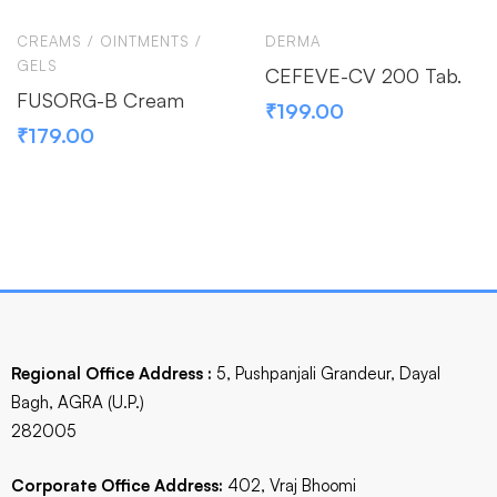
CREAMS / OINTMENTS /
DERMA
GELS
CEFEVE-CV 200 Tab.
FUSORG-B Cream
₹
199.00
₹
179.00
Regional Office Address :
5, Pushpanjali Grandeur, Dayal
Bagh, AGRA (U.P.)
282005
Corporate Office Address:
402, Vraj Bhoomi