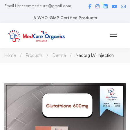
Email Us: teammedcure@gmail.com
A WHO-GMP Certified Products
Home
Products
Derma
Nadorg I.V. Injection