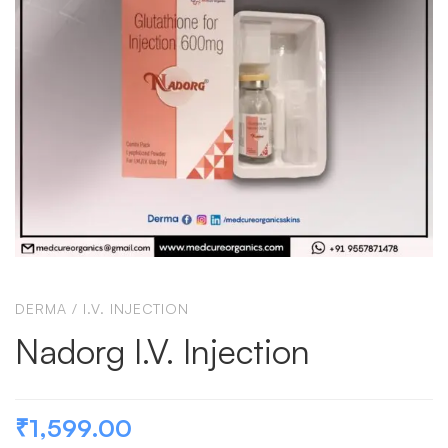
DERMA
/
I.V. INJECTION
Nadorg I.V. Injection
₹
1,599.00