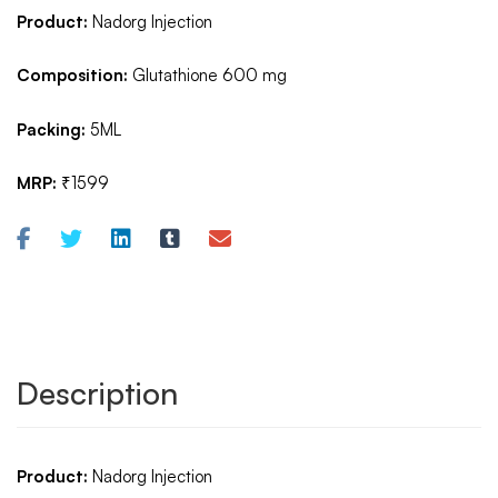
Product:
Nadorg Injection
Composition:
Glutathione 600 mg
Packing:
5ML
MRP:
₹1599
Description
Product:
Nadorg Injection