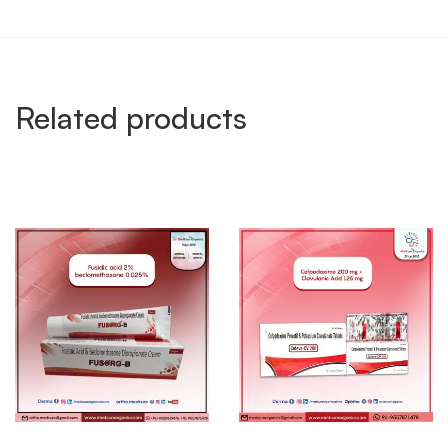
Related products