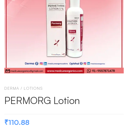
DERMA
/
LOTIONS
PERMORG Lotion
₹
110.88