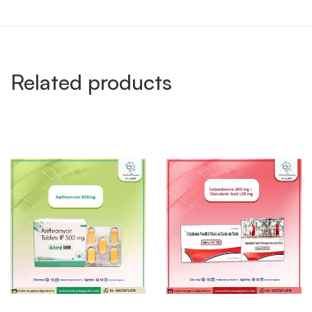
Related products