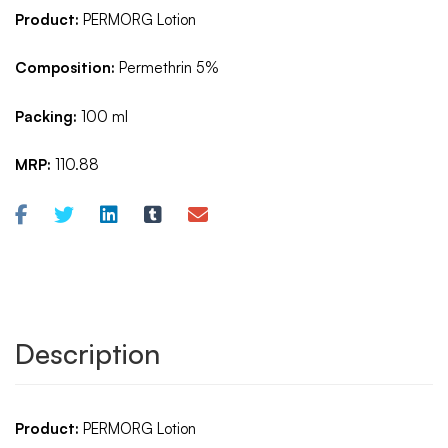
Product:
PERMORG Lotion
Composition:
Permethrin 5%
Packing:
100 ml
MRP:
110.88
Description
Product:
PERMORG Lotion