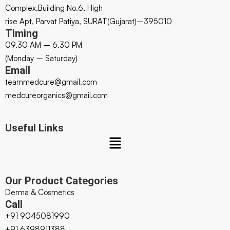
Complex,Building No.6, High
rise Apt, Parvat Patiya, SURAT(Gujarat)–395010
Timing
09.30 AM – 6.30 PM
(Monday – Saturday)
Email
teammedcure@gmail.com
medcureorganics@gmail.com
Useful Links
Our Product Categories
Derma & Cosmetics
Call
+91 9045081990
+91 6398911388