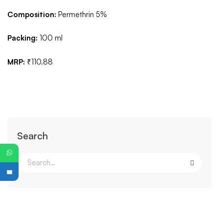
Composition:
Permethrin 5%
Packing:
100 ml
MRP:
₹110.88
Search
PG