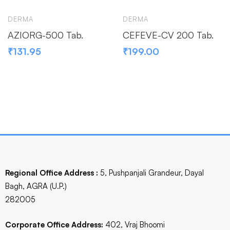
DERMA
DERMA
AZIORG-500 Tab.
CEFEVE-CV 200 Tab.
₹
131.95
₹
199.00
Regional Office Address :
5, Pushpanjali Grandeur, Dayal
Bagh, AGRA (U.P.)
282005
Corporate Office Address:
402, Vraj Bhoomi