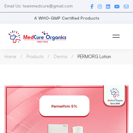
Email Us: teammedcure@gmail.com
A WHO-GMP Certified Products
Home
Products
Derma
PERMORG Lotion