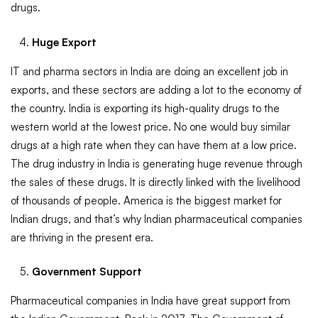
drugs.
Huge Export
IT and pharma sectors in India are doing an excellent job in
exports, and these sectors are adding a lot to the economy of
the country. India is exporting its high-quality drugs to the
western world at the lowest price. No one would buy similar
drugs at a high rate when they can have them at a low price.
The drug industry in India is generating huge revenue through
the sales of these drugs. It is directly linked with the livelihood
of thousands of people. America is the biggest market for
Indian drugs, and that’s why Indian pharmaceutical companies
are thriving in the present era.
Government Support
Pharmaceutical companies in India have great support from