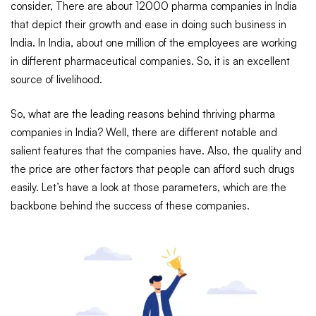
consider, There are about 12000 pharma companies in India
that depict their growth and ease in doing such business in
India. In India, about one million of the employees are working
in different pharmaceutical companies. So, it is an excellent
source of livelihood.
So, what are the leading reasons behind thriving pharma
companies in India? Well, there are different notable and
salient features that the companies have. Also, the quality and
the price are other factors that people can afford such drugs
easily. Let’s have a look at those parameters, which are the
backbone behind the success of these companies.