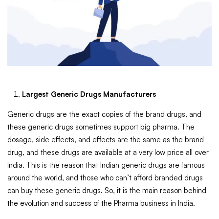
Largest Generic Drugs Manufacturers
Generic drugs are the exact copies of the brand drugs, and
these generic drugs sometimes support big pharma. The
dosage, side effects, and effects are the same as the brand
drug, and these drugs are available at a very low price all over
India. This is the reason that Indian generic drugs are famous
around the world, and those who can’t afford branded drugs
can buy these generic drugs. So, it is the main reason behind
the evolution and success of the Pharma business in India.