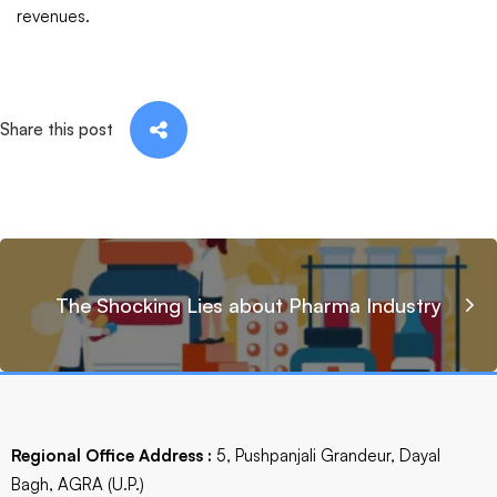
revenues.
Share this post
The Shocking Lies about Pharma Industry
Regional Office Address :
5, Pushpanjali Grandeur, Dayal
Bagh, AGRA (U.P.)