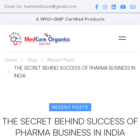
Email Us: teammedcure@gmail.com
A WHO-GMP Certified Products
Home
Blog
Recent Posts
THE SECRET BEHIND SUCCESS OF PHARMA BUSINESS IN
INDIA
RECENT POSTS
THE SECRET BEHIND SUCCESS OF
PHARMA BUSINESS IN INDIA