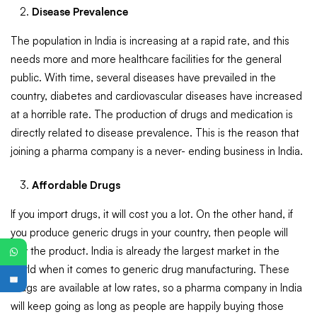
Disease Prevalence
The population in India is increasing at a rapid rate, and this
needs more and more healthcare facilities for the general
public. With time, several diseases have prevailed in the
country, diabetes and cardiovascular diseases have increased
at a horrible rate. The production of drugs and medication is
directly related to disease prevalence. This is the reason that
joining a pharma company is a never- ending business in India.
Affordable Drugs
If you import drugs, it will cost you a lot. On the other hand, if
you produce generic drugs in your country, then people will
buy the product. India is already the largest market in the
world when it comes to generic drug manufacturing. These
drugs are available at low rates, so a pharma company in India
PG
will keep going as long as people are happily buying those