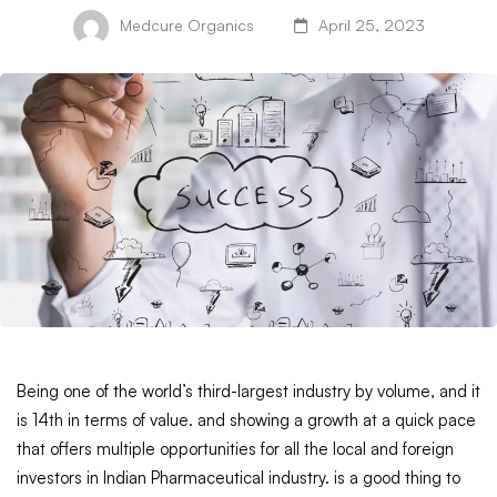
Medcure Organics
April 25, 2023
Being one of the world’s third-largest industry by volume, and it
is 14th in terms of value. and showing a growth at a quick pace
that offers multiple opportunities for all the local and foreign
investors in Indian Pharmaceutical industry. is a good thing to