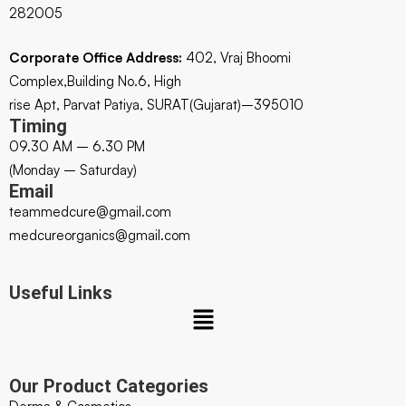
282005
Corporate Office Address:
402, Vraj Bhoomi
Complex,Building No.6, High
rise Apt, Parvat Patiya, SURAT(Gujarat)–395010
Timing
09.30 AM – 6.30 PM
(Monday – Saturday)
Email
teammedcure@gmail.com
medcureorganics@gmail.com
Useful Links
Our Product Categories