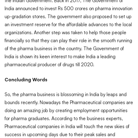
the Indian Government. Back in 2017, The Government of
India announced to invest Rs 500 crores on pharma innovation
up-gradation stores. The government also proposed to set up
an investment reserve for the affordable advances to the local
organizations. Another step was taken to help those people
financially so that they can play their role in the smooth running
of the pharma business in the country. The Government of
India is shown its keen interest to make India a leading
pharmaceutical producer of drugs till 2020.
Concluding Words
So, the pharma business is blossoming in India by leaps and
bounds recently. Nowadays the Pharmaceutical companies are
doing an amazing job by creating employment opportunities
for pharma graduates. According to the business experts,
Pharmaceutical companies in India will touch the new skies of
success in upcoming days due to their peak sales and