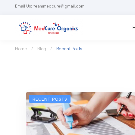
Email Us: teammedcure@gmail.com
Home
Blog
Recent Posts
RECENT POSTS