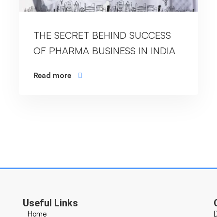
THE SECRET BEHIND SUCCESS
OF PHARMA BUSINESS IN INDIA
Read more
Useful Links
Home