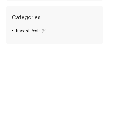
Categories
Recent Posts
(5)