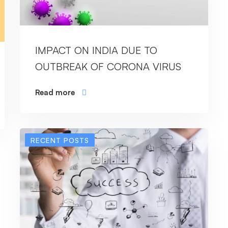
IMPACT ON INDIA DUE TO
OUTBREAK OF CORONA VIRUS
Read more
RECENT POSTS