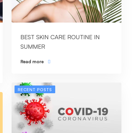
BEST SKIN CARE ROUTINE IN
SUMMER
Read more
RECENT POSTS