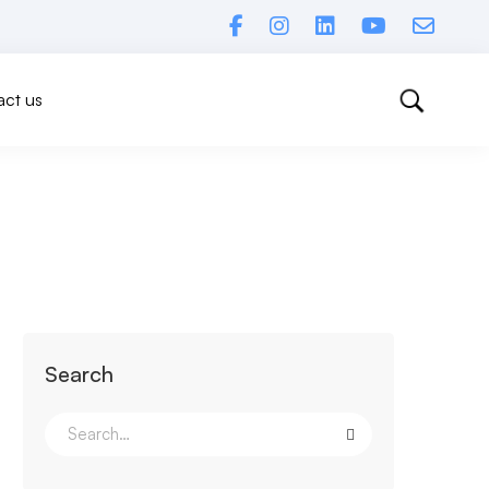
ct us
Search