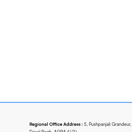
Regional Office Address :
5, Pushpanjali Grandeur,
Dayal Bagh, AGRA (U.P.)