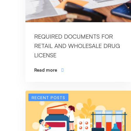
REQUIRED DOCUMENTS FOR
RETAIL AND WHOLESALE DRUG
LICENSE
Read more
RECENT POSTS