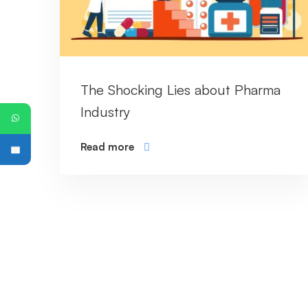
The Shocking Lies about Pharma
Industry
Read more
PG