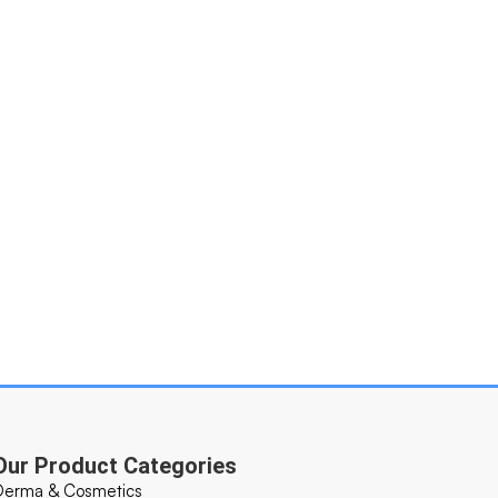
Our Product Categories
Derma & Cosmetics