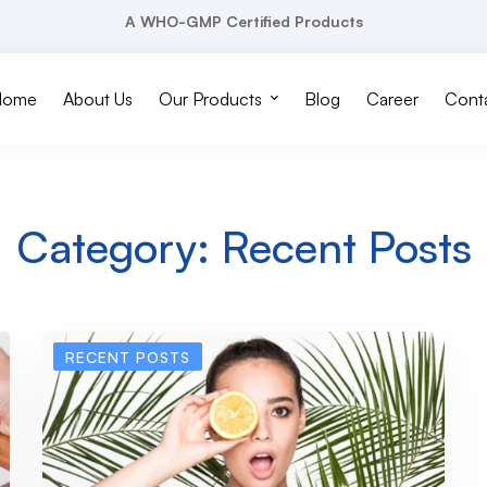
A WHO-GMP Certified Products
Home
About Us
Our Products
Blog
Career
Conta
Category: Recent Posts
RECENT POSTS